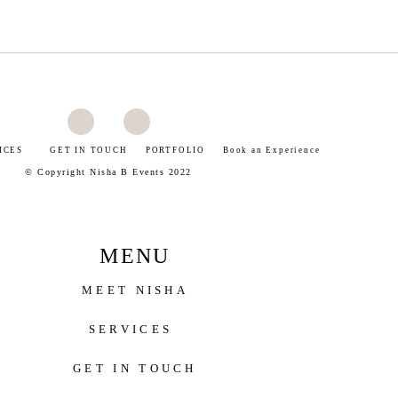
ICES
GET IN TOUCH
PORTFOLIO
Book an Experience
©
Copyright Nisha B Events 2022
MENU
MEET NISHA
SERVICES
GET IN TOUCH