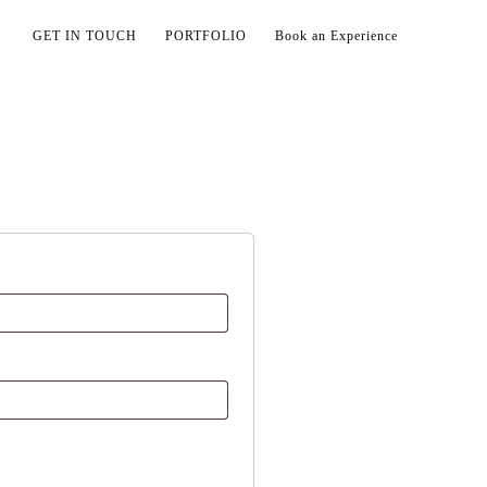
GET IN TOUCH
PORTFOLIO
Book an Experience