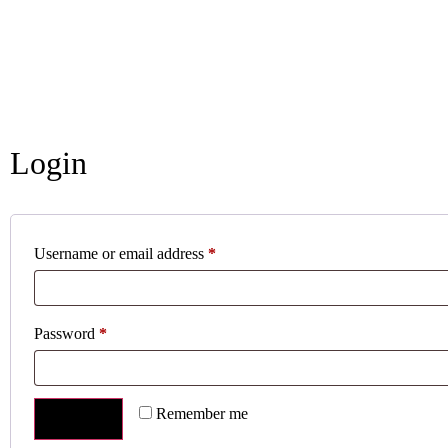
Login
Username or email address
*
Password
*
Remember me
LOG IN