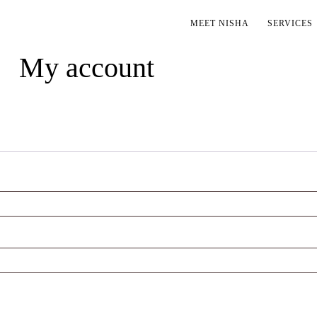
MEET NISHA
SERVICES
My account