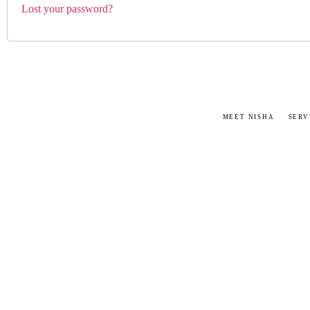
Lost your password?
MEET NISHA
SERV