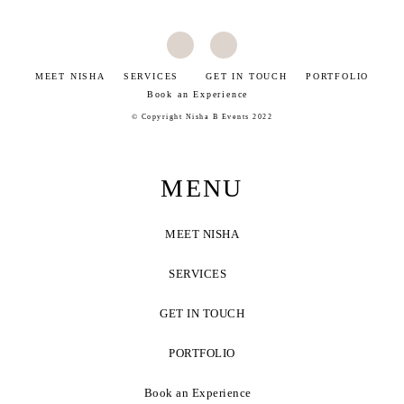
MEET NISHA
SERVICES
GET IN TOUCH
PORTFOLIO
Book an Experience
©
Copyright Nisha B Events 2022
MENU
MEET NISHA
SERVICES
GET IN TOUCH
PORTFOLIO
Book an Experience